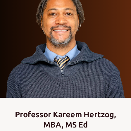
Professor Kareem Hertzog,
MBA, MS Ed