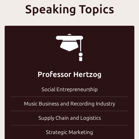
Speaking Topics
Professor Hertzog
Social Entrepreneurship
Music Business and Recording Industry
Supply Chain and Logistics
Strategic Marketing