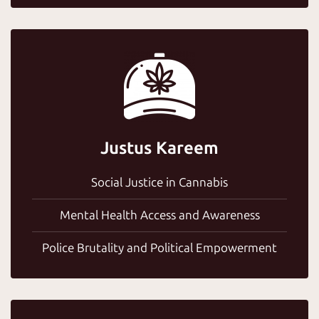
Justus Kareem
Social Justice in Cannabis
Mental Health Access and Awareness
Police Brutality and Political Empowerment