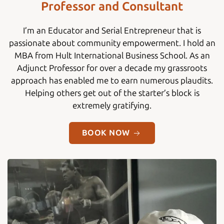
Professor and Consultant
I’m an Educator and Serial Entrepreneur that is
passionate about community empowerment. I hold an
MBA from Hult International Business School. As an
Adjunct Professor for over a decade my grassroots
approach has enabled me to earn numerous plaudits.
Helping others get out of the starter’s block is
extremely gratifying.
BOOK NOW