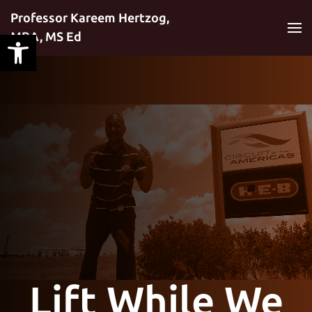
Professor Kareem Hertzog,
MBA, MS Ed
Skip to main content
Lift While We