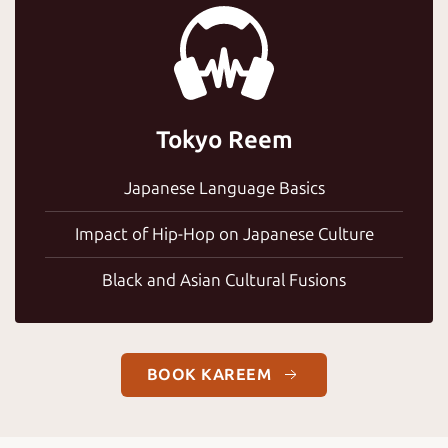
Tokyo Reem
Japanese Language Basics
Impact of Hip-Hop on Japanese Culture
Black and Asian Cultural Fusions
BOOK KAREEM