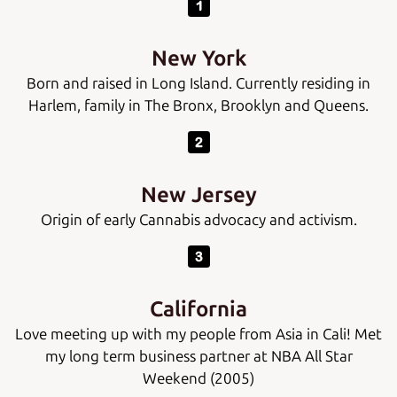
New York
Born and raised in Long Island. Currently residing in
Harlem, family in The Bronx, Brooklyn and Queens.
New Jersey
Origin of early Cannabis advocacy and activism.
California
Love meeting up with my people from Asia in Cali! Met
my long term business partner at NBA All Star
Weekend (2005)