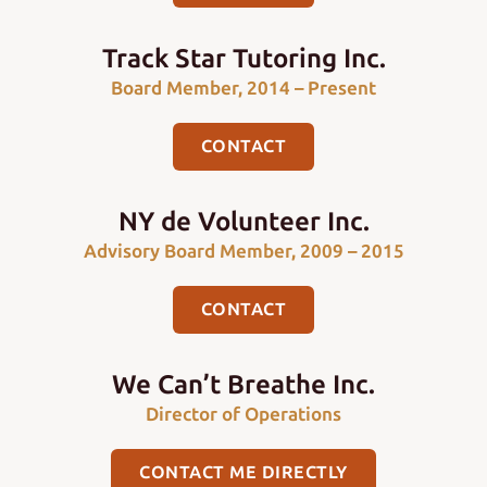
Track Star Tutoring Inc.
Board Member, 2014 – Present
CONTACT
NY de Volunteer Inc.
Advisory Board Member, 2009 – 2015
CONTACT
We Can’t Breathe Inc.
Director of Operations
CONTACT ME DIRECTLY