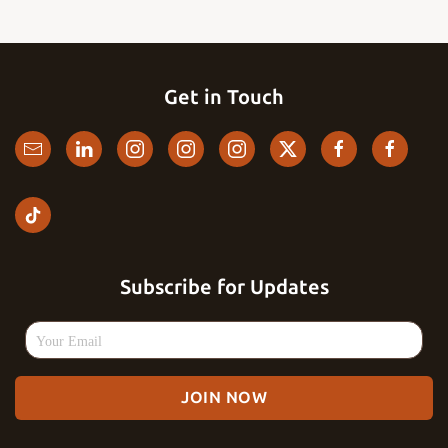
Get in Touch
Subscribe for Updates
JOIN NOW