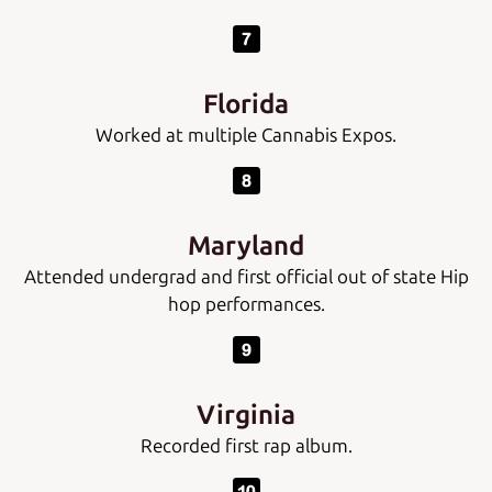
Florida
Worked at multiple Cannabis Expos.
Maryland
Attended undergrad and first official out of state Hip
hop performances.
Virginia
Recorded first rap album.