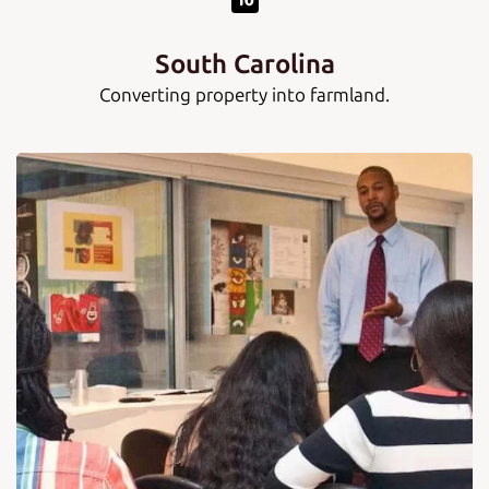
South Carolina
Converting property into farmland.