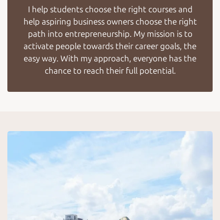
I help students choose the right courses and
help aspiring business owners choose the right
path into entrepreneurship. My mission is to
activate people towards their career goals, the
easy way. With my approach, everyone has the
chance to reach their full potential.