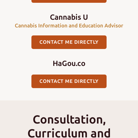
Cannabis U
Cannabis Information and Education Advisor
CONTACT ME DIRECTLY
HaGou.co
CONTACT ME DIRECTLY
Consultation,
Curriculum and