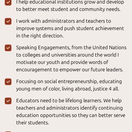
I help educational institutions grow and develop
to better meet student and community needs.
I work with administrators and teachers to
improve systems and push student achievement
in the right direction.
Speaking Engagements, from the United Nations
to colleges and universities around the world I
motivate our youth and provide words of
encouragement to empower our future leaders.
Focusing on social entrepreneurship, educating
young men of color, living abroad, justice 4 all.
Educators need to be lifelong learners. We help
teachers and administrators identify continuing
education opportunities so they can better serve
their students.