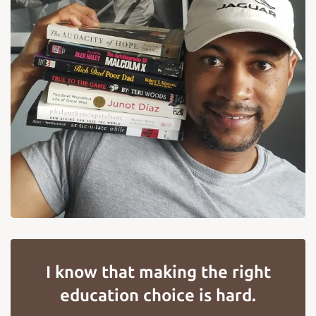
I know that making the right
education choice is hard.