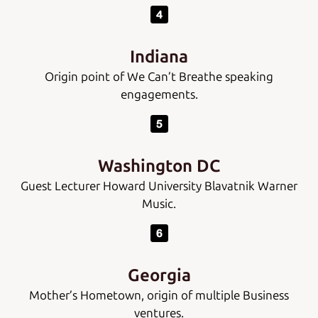
Indiana
Origin point of We Can’t Breathe speaking
engagements.
Washington DC
Guest Lecturer Howard University Blavatnik Warner
Music.
Georgia
Mother’s Hometown, origin of multiple Business
ventures.