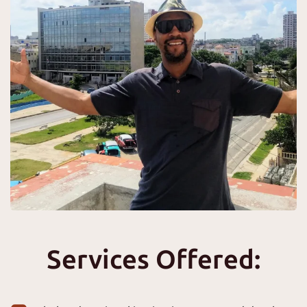
Services Offered: