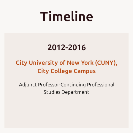
Timeline
2012-2016
City University of New York (CUNY),
City College Campus
Adjunct Professor-Continuing Professional
Studies Department