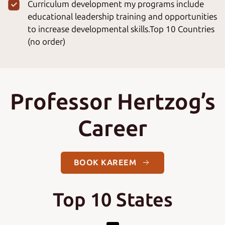
Curriculum development my programs include
educational leadership training and opportunities
to increase developmental skills.Top 10 Countries
(no order)
Professor Hertzog’s
Career
BOOK KAREEM
Top 10 States