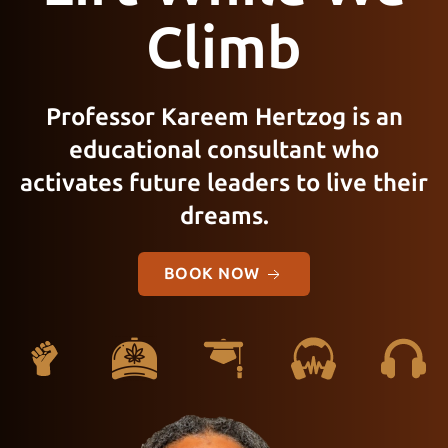
Climb
Professor Kareem Hertzog is an
educational consultant who
activates future leaders to live their
dreams.
BOOK NOW