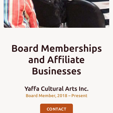
Board Memberships
and Affiliate
Businesses
Yaffa Cultural Arts Inc.
Board Member, 2018 – Present
CONTACT